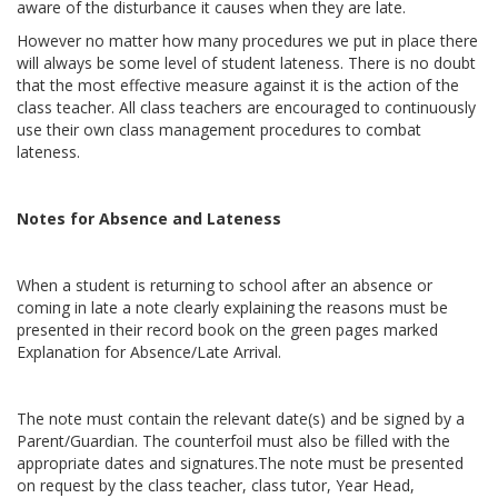
aware of the disturbance it causes when they are late.
However no matter how many procedures we put in place there
will always be some level of student lateness. There is no doubt
that the most effective measure against it is the action of the
class teacher. All class teachers are encouraged to continuously
use their own class management procedures to combat
lateness.
Notes for Absence and Lateness
When a student is returning to school after an absence or
coming in late a note clearly explaining the reasons must be
presented in their record book on the green pages marked
Explanation for Absence/Late Arrival.
The note must contain the relevant date(s) and be signed by a
Parent/Guardian. The counterfoil must also be filled with the
appropriate dates and signatures.The note must be presented
on request by the class teacher, class tutor, Year Head,