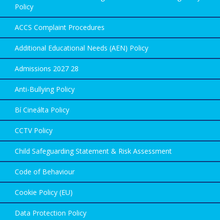
Policy
ACCS Complaint Procedures
Additional Educational Needs (AEN) Policy
Admissions 2027 28
Anti-Bullying Policy
Bí Cineálta Policy
CCTV Policy
Child Safeguarding Statement & Risk Assessment
Code of Behaviour
Cookie Policy (EU)
Data Protection Policy