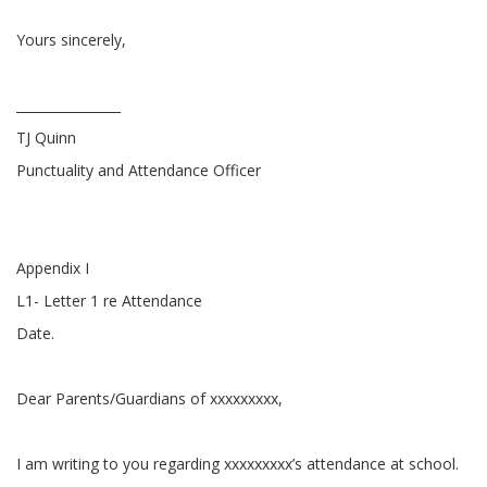
Yours sincerely,
________________
TJ Quinn
Punctuality and Attendance Officer
Appendix I
L1- Letter 1 re Attendance
Date.
Dear Parents/Guardians of xxxxxxxxx,
I am writing to you regarding xxxxxxxxx’s attendance at school.