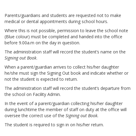
Parents/guardians and students are requested not to make
medical or dental appointments during school hours.
Where this is not possible, permission to leave the school note
(Blue colour) must be completed and handed into the office
before 9.00a.m on the day in question.
The administration staff will record the student’s name on the
Signing out Book
.
When a parent/guardian arrives to collect his/her daughter
he/she must sign the Signing Out book and indicate whether or
not the student is expected to return.
The administration staff will record the student’s departure from
the school on Facility Admin.
In the event of a parent/guardian collecting his/her daughter
during lunchtime the member of staff on duty at the office will
oversee the correct use of the
Signing out Book.
The student is required to sign in on his/her return.