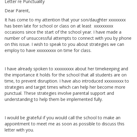
Letter re Punctuality
Dear Parent,
It has come to my attention that your son/daughter xxxxxxxx
has been late for school or class on at least xxxxxxxxx
occasions since the start of the school year. I have made a
number of unsuccessful attempts to connect with you by phone
on this issue. I wish to speak to you about strategies we can
employ to have xxxxxxxxx on time for class.
I have already spoken to xxxxxxxxx about her timekeeping and
the importance it holds for the school that all students are on
time, to prevent disruption. I have also introduced xxxxxxxxx to
strategies and target times which can help her become more
punctual. These strategies involve parental support and
understanding to help them be implemented fully.
I would be grateful if you would call the school to make an
appointment to meet me as soon as possible to discuss this
letter with you.