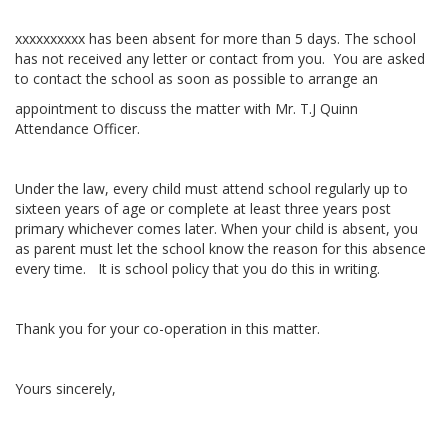
xxxxxxxxxx has been absent for more than 5 days. The school
has not received any letter or contact from you. You are asked
to contact the school as soon as possible to arrange an
appointment to discuss the matter with Mr. T.J Quinn
Attendance Officer.
Under the law, every child must attend school regularly up to
sixteen years of age or complete at least three years post
primary whichever comes later. When your child is absent, you
as parent must let the school know the reason for this absence
every time. It is school policy that you do this in writing.
Thank you for your co-operation in this matter.
Yours sincerely,