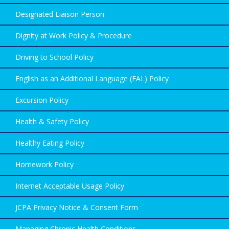
Designated Liaison Person
Dignity at Work Policy & Procedure
Driving to School Policy
English as an Additional Language (EAL) Policy
Excursion Policy
Health & Safety Policy
Healthy Eating Policy
Homework Policy
Internet Acceptable Usage Policy
JCPA Privacy Notice & Consent Form
Managing Chronic Health Conditions