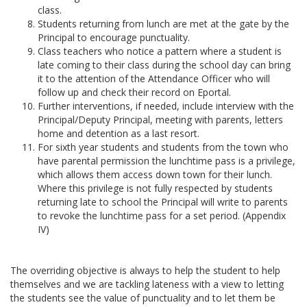
class.
Students returning from lunch are met at the gate by the
Principal to encourage punctuality.
Class teachers who notice a pattern where a student is
late coming to their class during the school day can bring
it to the attention of the Attendance Officer who will
follow up and check their record on Eportal.
Further interventions, if needed, include interview with the
Principal/Deputy Principal, meeting with parents, letters
home and detention as a last resort.
For sixth year students and students from the town who
have parental permission the lunchtime pass is a privilege,
which allows them access down town for their lunch.
Where this privilege is not fully respected by students
returning late to school the Principal will write to parents
to revoke the lunchtime pass for a set period. (Appendix
IV)
The overriding objective is always to help the student to help
themselves and we are tackling lateness with a view to letting
the students see the value of punctuality and to let them be