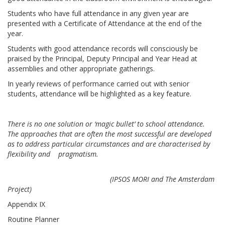
Students who have full attendance in any given year are
presented with a Certificate of Attendance at the end of the
year.
Students with good attendance records will consciously be
praised by the Principal, Deputy Principal and Year Head at
assemblies and other appropriate gatherings.
In yearly reviews of performance carried out with senior
students, attendance will be highlighted as a key feature.
There is no one solution or ‘magic bullet’ to school attendance.
The approaches that are often the most successful are developed
as to address particular circumstances and are characterised by
flexibility and pragmatism.
(IPSOS MORI and The Amsterdam
Project)
Appendix IX
Routine Planner