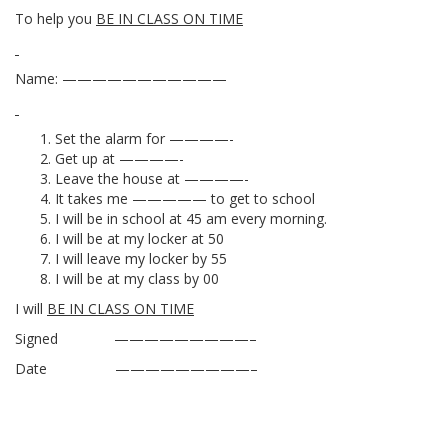
To help you
BE IN CLASS ON TIME
Name: ———————————
Set the alarm for ————-
Get up at ————-
Leave the house at ————-
It takes me ————— to get to school
I will be in school at 45 am every morning.
I will be at my locker at 50
I will leave my locker by 55
I will be at my class by 00
I will
BE IN CLASS ON TIME
Signed —————————–
Date —————————–