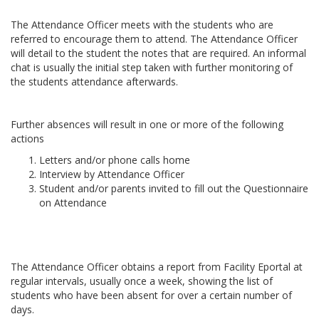
The Attendance Officer meets with the students who are
referred to encourage them to attend. The Attendance Officer
will detail to the student the notes that are required. An informal
chat is usually the initial step taken with further monitoring of
the students attendance afterwards.
Further absences will result in one or more of the following
actions
Letters and/or phone calls home
Interview by Attendance Officer
Student and/or parents invited to fill out the Questionnaire
on Attendance
The Attendance Officer obtains a report from Facility Eportal at
regular intervals, usually once a week, showing the list of
students who have been absent for over a certain number of
days.