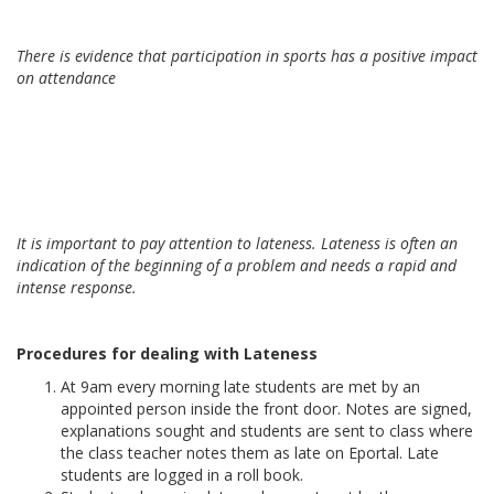
There is evidence that participation in sports has a positive impact
on attendance
It is important to pay attention to lateness. Lateness is often an
indication of the beginning of a problem and needs a rapid and
intense response.
Procedures for dealing with Lateness
At 9am every morning late students are met by an
appointed person inside the front door. Notes are signed,
explanations sought and students are sent to class where
the class teacher notes them as late on Eportal. Late
students are logged in a roll book.