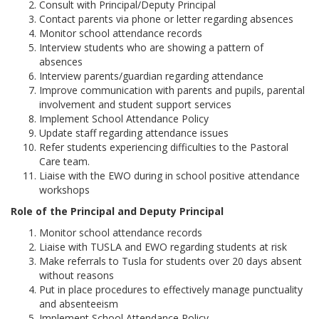
Consult with Principal/Deputy Principal
Contact parents via phone or letter regarding absences
Monitor school attendance records
Interview students who are showing a pattern of
absences
Interview parents/guardian regarding attendance
Improve communication with parents and pupils, parental
involvement and student support services
Implement School Attendance Policy
Update staff regarding attendance issues
Refer students experiencing difficulties to the Pastoral
Care team.
Liaise with the EWO during in school positive attendance
workshops
Role of the Principal and Deputy Principal
Monitor school attendance records
Liaise with TUSLA and EWO regarding students at risk
Make referrals to Tusla for students over 20 days absent
without reasons
Put in place procedures to effectively manage punctuality
and absenteeism
Implement School Attendance Policy