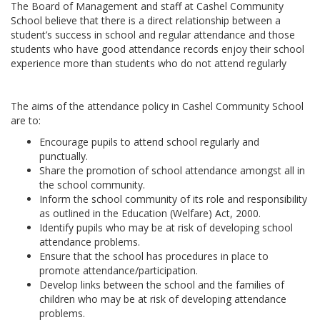
The Board of Management and staff at Cashel Community
School believe that there is a direct relationship between a
student’s success in school and regular attendance and those
students who have good attendance records enjoy their school
experience more than students who do not attend regularly
The aims of the attendance policy in Cashel Community School
are to:
Encourage pupils to attend school regularly and
punctually.
Share the promotion of school attendance amongst all in
the school community.
Inform the school community of its role and responsibility
as outlined in the Education (Welfare) Act, 2000.
Identify pupils who may be at risk of developing school
attendance problems.
Ensure that the school has procedures in place to
promote attendance/participation.
Develop links between the school and the families of
children who may be at risk of developing attendance
problems.