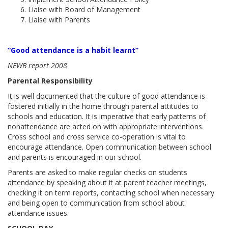
Liaise with Board of Management
Liaise with Parents
“Good attendance is a habit learnt”
NEWB report 2008
Parental Responsibility
It is well documented that the culture of good attendance is
fostered initially in the home through parental attitudes to
schools and education. It is imperative that early patterns of
nonattendance are acted on with appropriate interventions.
Cross school and cross service co-operation is vital to
encourage attendance. Open communication between school
and parents is encouraged in our school.
Parents are asked to make regular checks on students
attendance by speaking about it at parent teacher meetings,
checking it on term reports, contacting school when necessary
and being open to communication from school about
attendance issues.