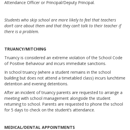
Attendance Officer or Principal/Deputy Principal.
Students who skip school are more likely to feel that teachers
don’t care about them and that they can’t talk to their teacher if
there is a problem.
TRUANCY/MITCHING
Truancy is considered an extreme violation of the School Code
of Positive Behaviour and incurs immediate sanctions.
In school truancy (where a student remains in the school
building but does not attend a timetabled class) incurs lunchtime
detention and evening detentions.
After an incident of truancy parents are requested to arrange a
meeting with school management alongside the student
returning to school. Parents are requested to phone the school
for 5 days to check on the student’s attendance.
MEDICAL/DENTAL APPOINTMENTS