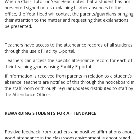
When a Class Tutor or Year Head notes that a student has not
presented signed notes explaining his/her absences to the
office, the Year Head will contact the parents/guardians bringing
their attention to the matter and requesting that explanations
be presented.
Teachers have access to the attendance records of all students
through the use of Facility E-portal.
Teachers can access the specific attendance record for each of
their teaching groups using Facility E-portal.
If information is received from parents in relation to a student’s
absence, teachers are notified of this through the noticeboard in
the staff room or through regular updates distributed to staff by
the Attendance Officer.
REWARDING STUDENTS FOR ATTENDANCE
Positive feedback from teachers and positive affirmations about
good attendance in the classroom environment is encouraged.