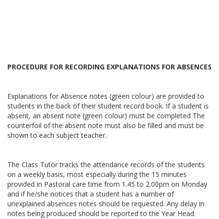
PROCEDURE FOR RECORDING EXPLANATIONS FOR ABSENCES
Explanations for Absence notes (green colour) are provided to
students in the back of their student record book. If a student is
absent, an absent note (green colour) must be completed The
counterfoil of the absent note must also be filled and must be
shown to each subject teacher.
The Class Tutor tracks the attendance records of the students
on a weekly basis, most especially during the 15 minutes
provided in Pastoral care time from 1.45 to 2.00pm on Monday
and if he/she notices that a student has a number of
unexplained absences notes should be requested. Any delay in
notes being produced should be reported to the Year Head.