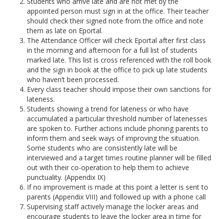
Students who arrive late and are not met by the
appointed person must sign in at the office. Their teacher
should check their signed note from the office and note
them as late on Eportal.
The Attendance Officer will check Eportal after first class
in the morning and afternoon for a full list of students
marked late. This list is cross referenced with the roll book
and the sign in book at the office to pick up late students
who haven’t been processed.
Every class teacher should impose their own sanctions for
lateness.
Students showing a trend for lateness or who have
accumulated a particular threshold number of latenesses
are spoken to. Further actions include phoning parents to
inform them and seek ways of improving the situation.
Some students who are consistently late will be
interviewed and a target times routine planner will be filled
out with their co-operation to help them to achieve
punctuality. (Appendix IX)
If no improvement is made at this point a letter is sent to
parents (Appendix VIII) and followed up with a phone call
Supervising staff actively manage the locker areas and
encourage students to leave the locker area in time for