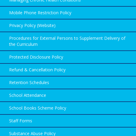
Mobile Phone Restriction Policy
Privacy Policy (Website)
Procedures for External Persons to Supplement Delivery of
the Curriculum
Protected Disclosure Policy
Refund & Cancellation Policy
Retention Schedules
School Attendance
School Books Scheme Policy
Staff Forms
Substance Abuse Policy