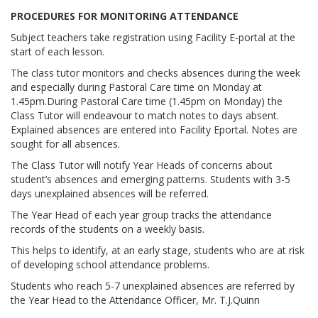
PROCEDURES FOR MONITORING ATTENDANCE
Subject teachers take registration using Facility E-portal at the
start of each lesson.
The class tutor monitors and checks absences during the week
and especially during Pastoral Care time on Monday at
1.45pm.During Pastoral Care time (1.45pm on Monday) the
Class Tutor will endeavour to match notes to days absent.
Explained absences are entered into Facility Eportal. Notes are
sought for all absences.
The Class Tutor will notify Year Heads of concerns about
student’s absences and emerging patterns. Students with 3-5
days unexplained absences will be referred.
The Year Head of each year group tracks the attendance
records of the students on a weekly basis.
This helps to identify, at an early stage, students who are at risk
of developing school attendance problems.
Students who reach 5-7 unexplained absences are referred by
the Year Head to the Attendance Officer, Mr. T.J.Quinn