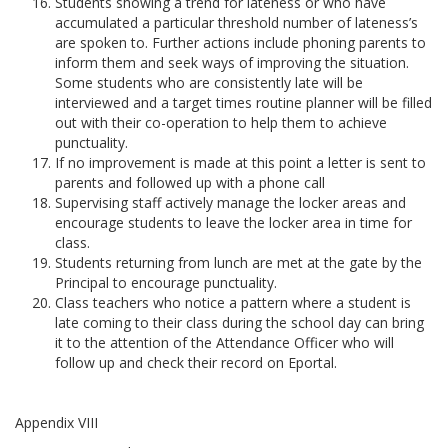
Students showing a trend for lateness or who have
accumulated a particular threshold number of lateness’s
are spoken to. Further actions include phoning parents to
inform them and seek ways of improving the situation.
Some students who are consistently late will be
interviewed and a target times routine planner will be filled
out with their co-operation to help them to achieve
punctuality.
If no improvement is made at this point a letter is sent to
parents and followed up with a phone call
Supervising staff actively manage the locker areas and
encourage students to leave the locker area in time for
class.
Students returning from lunch are met at the gate by the
Principal to encourage punctuality.
Class teachers who notice a pattern where a student is
late coming to their class during the school day can bring
it to the attention of the Attendance Officer who will
follow up and check their record on Eportal.
Appendix VIII