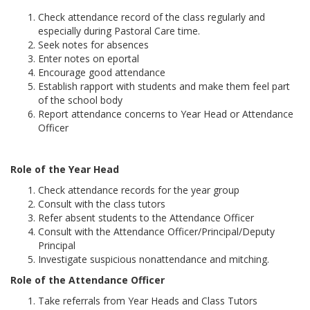
Check attendance record of the class regularly and
especially during Pastoral Care time.
Seek notes for absences
Enter notes on eportal
Encourage good attendance
Establish rapport with students and make them feel part
of the school body
Report attendance concerns to Year Head or Attendance
Officer
Role of the Year Head
Check attendance records for the year group
Consult with the class tutors
Refer absent students to the Attendance Officer
Consult with the Attendance Officer/Principal/Deputy
Principal
Investigate suspicious nonattendance and mitching.
Role of the Attendance Officer
Take referrals from Year Heads and Class Tutors