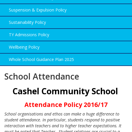
Suspension & Expulsion Policy
Sustainability Policy
TY Admissions Policy
Wellbeing Policy
Whole School Guidance Plan 2025
School Attendance
Cashel Community School
Attendance Policy 2016/17
School organisations and ethos can make a huge difference to
student attendance. In particular, students respond to positive
interaction with teachers and to higher teacher expectations. It
must be noted that Teacher –Student relations are crucial to a