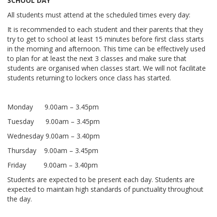
SCHOOL DAY
All students must attend at the scheduled times every day:
It is recommended to each student and their parents that they
try to get to school at least 15 minutes before first class starts
in the morning and afternoon. This time can be effectively used
to plan for at least the next 3 classes and make sure that
students are organised when classes start. We will not facilitate
students returning to lockers once class has started.
Monday 9.00am – 3.45pm
Tuesday 9.00am – 3.45pm
Wednesday 9.00am – 3.40pm
Thursday 9.00am – 3.45pm
Friday 9.00am – 3.40pm
Students are expected to be present each day. Students are
expected to maintain high standards of punctuality throughout
the day.