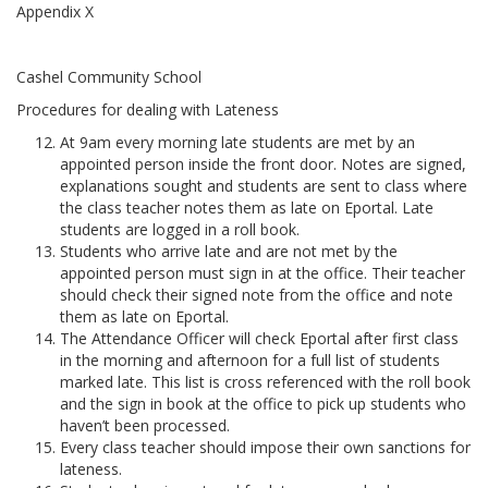
Appendix X
Cashel Community School
Procedures for dealing with Lateness
At 9am every morning late students are met by an
appointed person inside the front door. Notes are signed,
explanations sought and students are sent to class where
the class teacher notes them as late on Eportal. Late
students are logged in a roll book.
Students who arrive late and are not met by the
appointed person must sign in at the office. Their teacher
should check their signed note from the office and note
them as late on Eportal.
The Attendance Officer will check Eportal after first class
in the morning and afternoon for a full list of students
marked late. This list is cross referenced with the roll book
and the sign in book at the office to pick up students who
haven’t been processed.
Every class teacher should impose their own sanctions for
lateness.