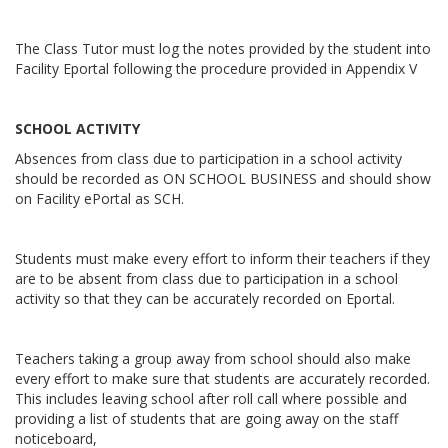
The Class Tutor must log the notes provided by the student into
Facility Eportal following the procedure provided in Appendix V
SCHOOL ACTIVITY
Absences from class due to participation in a school activity
should be recorded as ON SCHOOL BUSINESS and should show
on Facility ePortal as SCH.
Students must make every effort to inform their teachers if they
are to be absent from class due to participation in a school
activity so that they can be accurately recorded on Eportal.
Teachers taking a group away from school should also make
every effort to make sure that students are accurately recorded.
This includes leaving school after roll call where possible and
providing a list of students that are going away on the staff
noticeboard,