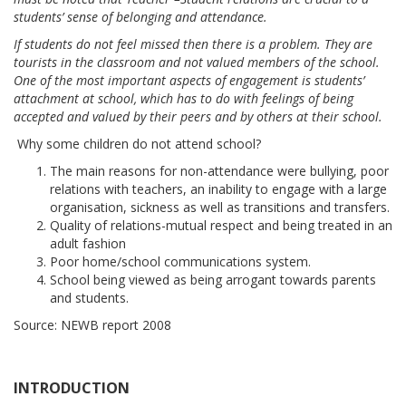
students’ sense of belonging and attendance.
If students do not feel missed then there is a problem. They are
tourists in the classroom and not valued members of the school.
One of the most important aspects of engagement is students’
attachment at school, which has to do with feelings of being
accepted and valued by their peers and by others at their school.
Why some children do not attend school?
The main reasons for non-attendance were bullying, poor
relations with teachers, an inability to engage with a large
organisation, sickness as well as transitions and transfers.
Quality of relations-mutual respect and being treated in an
adult fashion
Poor home/school communications system.
School being viewed as being arrogant towards parents
and students.
Source: NEWB report 2008
INTRODUCTION