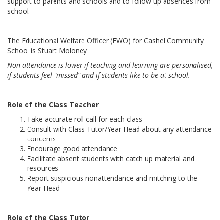
support to parents and schools and to follow up absences from
school.
The Educational Welfare Officer (EWO) for Cashel Community
School is Stuart Moloney
Non-attendance is lower if teaching and learning are personalised,
if students feel “missed” and if students like to be at school.
Role of the Class Teacher
Take accurate roll call for each class
Consult with Class Tutor/Year Head about any attendance
concerns
Encourage good attendance
Facilitate absent students with catch up material and
resources
Report suspicious nonattendance and mitching to the
Year Head
Role of the Class Tutor