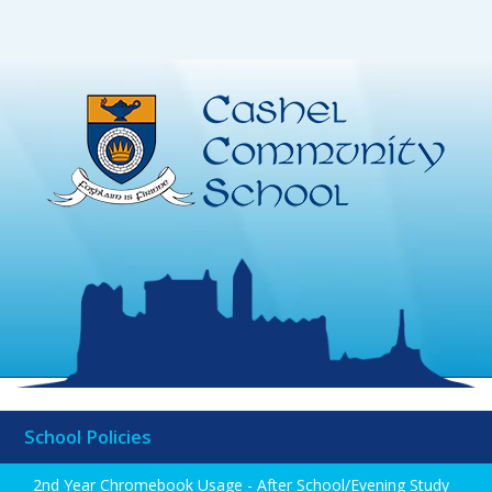
School Policies
2nd Year Chromebook Usage - After School/Evening Study