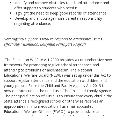
Identify and remove obstacles to school attendance and
offer support to students who need it.
Highlight the need to keep good records of attendance
Develop and encourage more parental responsibility
regarding attendance.
“Interagency support is vital to respond to attendance issues
effectively.”
(Londubh, Ballymun Principals Project)
The Education Welfare Act 2000 provides a comprehensive new
framework for promoting regular school attendance and
attending to problems of absenteeism. The National
Educational Welfare Board (NEWB) was set up under this Act to
support regular attendance and the education of children and
young people. Since the Child and Family Agency Act 2013 it
now operates under the title Tusla-The Child and Family Agency.
The principal function of Tusla is to ensure that every child in the
State attends a recognised school or otherwise receives an
appropriate minimum education. Tusla has appointed
Educational Welfare Officers (E.W.O.) to provide advice and