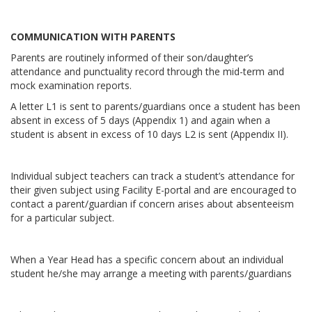
COMMUNICATION WITH PARENTS
Parents are routinely informed of their son/daughter’s
attendance and punctuality record through the mid-term and
mock examination reports.
A letter L1 is sent to parents/guardians once a student has been
absent in excess of 5 days (Appendix 1) and again when a
student is absent in excess of 10 days L2 is sent (Appendix II).
Individual subject teachers can track a student’s attendance for
their given subject using Facility E-portal and are encouraged to
contact a parent/guardian if concern arises about absenteeism
for a particular subject.
When a Year Head has a specific concern about an individual
student he/she may arrange a meeting with parents/guardians