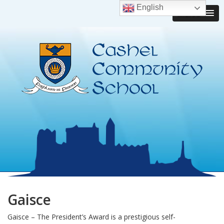
English
MENU
Gaisce
Gaisce – The President’s Award is a prestigious self-