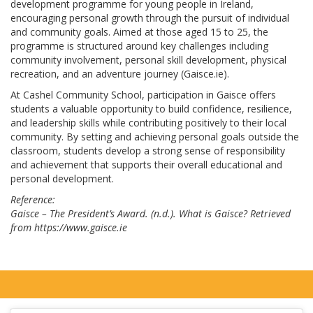
development programme for young people in Ireland,
encouraging personal growth through the pursuit of individual
and community goals. Aimed at those aged 15 to 25, the
programme is structured around key challenges including
community involvement, personal skill development, physical
recreation, and an adventure journey (Gaisce.ie).
At Cashel Community School, participation in Gaisce offers
students a valuable opportunity to build confidence, resilience,
and leadership skills while contributing positively to their local
community. By setting and achieving personal goals outside the
classroom, students develop a strong sense of responsibility
and achievement that supports their overall educational and
personal development.
Reference:
Gaisce – The President’s Award. (n.d.). What is Gaisce? Retrieved
from https://www.gaisce.ie