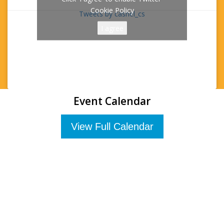
Cookie Policy
Tweets by cashel_cs
I agree
Event Calendar
View Full Calendar