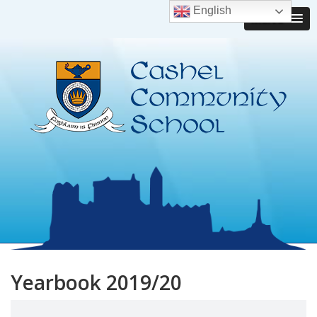
English
MENU
Yearbook 2019/20