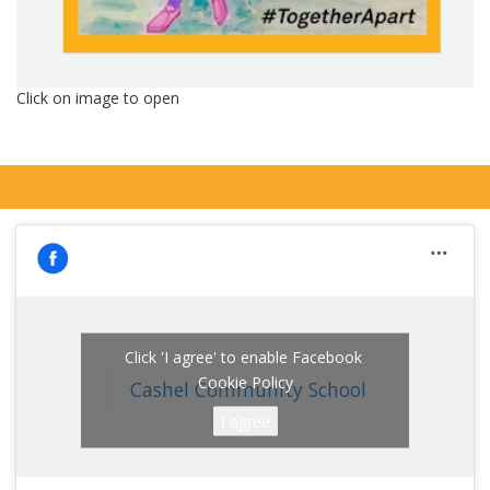
Click on image to open
Click 'I agree' to enable Facebook
Cookie Policy
Cashel Community School
I agree