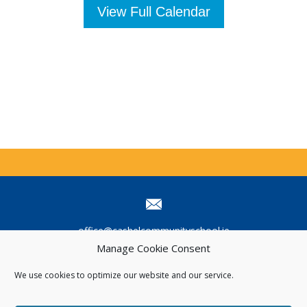
View Full Calendar
office@cashelcommunityschool.ie
Manage Cookie Consent
062-61167
We use cookies to optimize our website and our service.