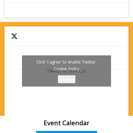
Click 'I agree' to enable Twitter
Cookie Policy
Tweets by cashel_cs
I agree
Event Calendar